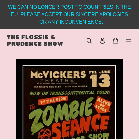
Skip
WE CAN NO LONGER POST TO COUNTRIES IN THE
to
EU. PLEASE ACCEPT OUR SINCERE APOLOGIES
content
FOR ANY INCONVENIENCE.
THE FLOSSIE &
Search
Log in
Cart
PRUDENCE SHOW