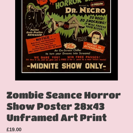
Zombie Seance Horror
Show Poster 28x43
Unframed Art Print
Regular
£19.00