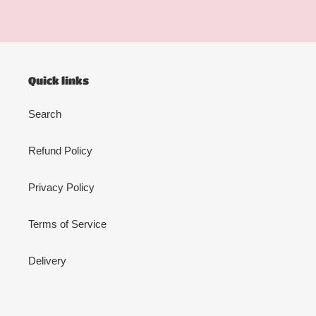
Quick links
Search
Refund Policy
Privacy Policy
Terms of Service
Delivery