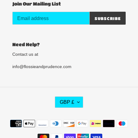
Join Our Mailing List
SUBSCRIBE
Need Help?
Contact us at
info@flossieandprudence.com
C
GBP £
U
R
R
Payment
E
methods
N