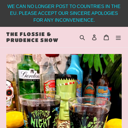
Skip
WE CAN NO LONGER POST TO COUNTRIES IN THE
to
EU. PLEASE ACCEPT OUR SINCERE APOLOGIES
content
FOR ANY INCONVENIENCE.
THE FLOSSIE &
Search
Log in
Cart
PRUDENCE SHOW