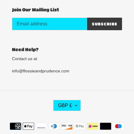
Join Our Mailing List
SUBSCRIBE
Need Help?
Contact us at
info@flossieandprudence.com
C
GBP £
U
R
R
Payment
E
methods
N