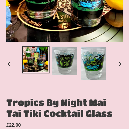
PREVIOUS
NEX
SLIDE
SLID
Tropics By Night Mai
Tai Tiki Cocktail Glass
Regular
£22.00