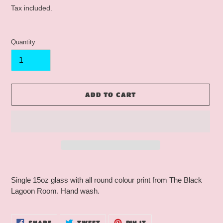
price
Tax included.
Quantity
ADD TO CART
Adding
product
Single 15oz glass with all round colour print from The Black
to
Lagoon Room. Hand wash.
your
cart
SHARE
TWEET
PIN
SHARE
TWEET
PIN IT