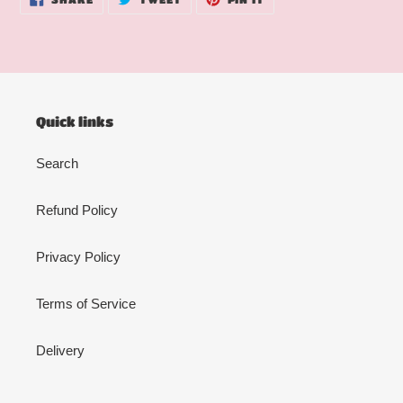
ON
ON
ON
FACEBOOK
TWITTER
PINTEREST
Quick links
Search
Refund Policy
Privacy Policy
Terms of Service
Delivery