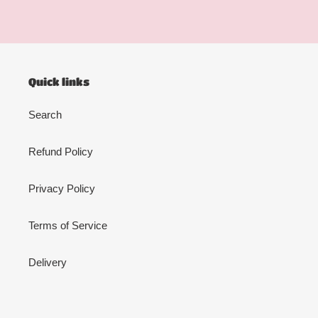
Quick links
Search
Refund Policy
Privacy Policy
Terms of Service
Delivery