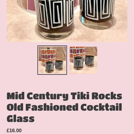
Mid Century Tiki Rocks
Old Fashioned Cocktail
Glass
Regular
£16.00