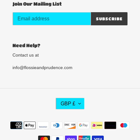
Join Our Mailing List
SUBSCRIBE
Need Help?
Contact us at
info@flossieandprudence.com
C
GBP £
U
R
R
Payment
E
methods
N