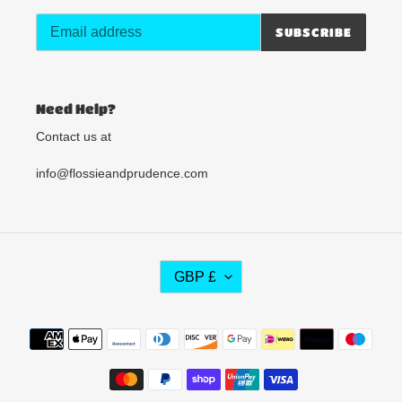
SUBSCRIBE
Need Help?
Contact us at
info@flossieandprudence.com
C
GBP £
U
R
R
Payment
E
methods
N
C
Y