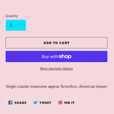
Quantity
ADD TO CART
More payment options
Adding
product
Single coaster measures approx 9cmx9cm. American import.
to
your
cart
SHARE
TWEET
PIN
SHARE
TWEET
PIN IT
ON
ON
ON
FACEBOOK
TWITTER
PINTEREST