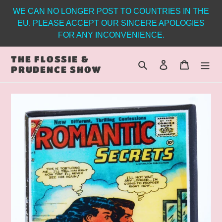
Skip
WE CAN NO LONGER POST TO COUNTRIES IN THE
to
EU. PLEASE ACCEPT OUR SINCERE APOLOGIES
content
FOR ANY INCONVENIENCE.
THE FLOSSIE &
Search
Log in
Cart
PRUDENCE SHOW