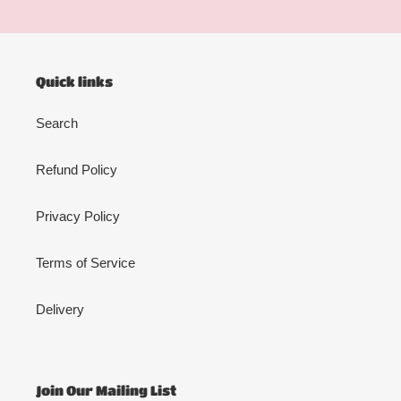
Quick links
Search
Refund Policy
Privacy Policy
Terms of Service
Delivery
Join Our Mailing List