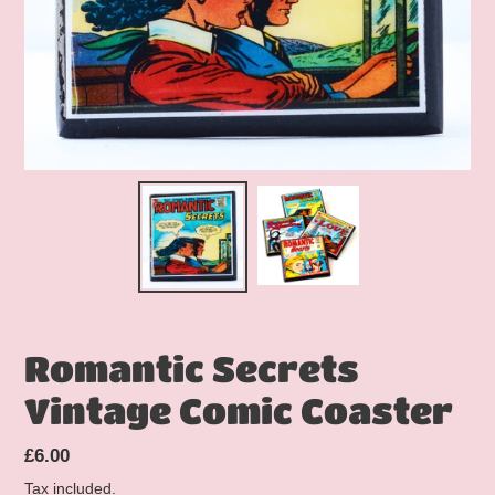
Romantic Secrets
Vintage Comic Coaster
Regular
£6.00
price
Tax included.