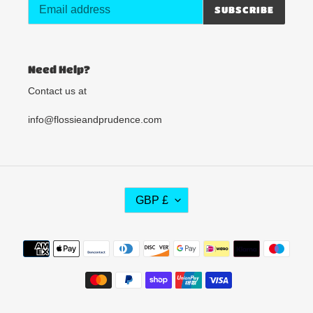
SUBSCRIBE
Need Help?
Contact us at
info@flossieandprudence.com
C
GBP £
U
R
R
Payment
E
methods
N
C
Y