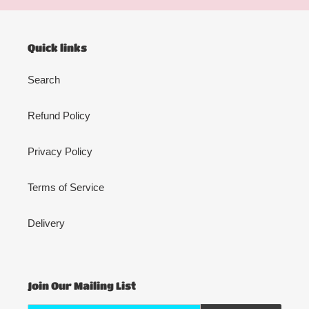
Quick links
Search
Refund Policy
Privacy Policy
Terms of Service
Delivery
Join Our Mailing List