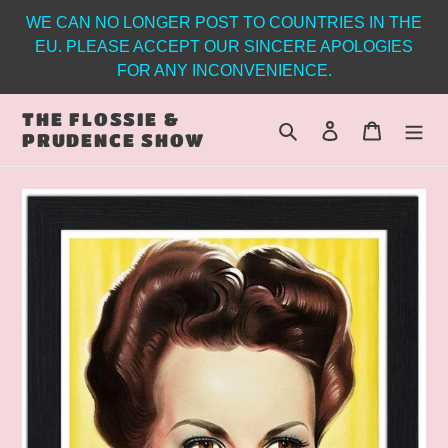
Skip
WE CAN NO LONGER POST TO COUNTRIES IN THE
to
EU. PLEASE ACCEPT OUR SINCERE APOLOGIES
content
FOR ANY INCONVENIENCE.
THE FLOSSIE &
Search
Log in
Cart
PRUDENCE SHOW