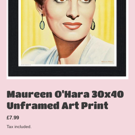
Maureen O'Hara 30x40
Unframed Art Print
Regular
£7.99
price
Tax included.