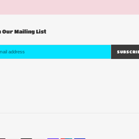
n Our Mailing List
SUBSCRI