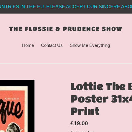
NTRIES IN THE EU. PLEASE ACCEPT OUR SINCERE APO
THE FLOSSIE & PRUDENCE SHOW
Home
Contact Us
Show Me Everything
Lottie The
Poster 31x
Print
Regular
£19.00
price