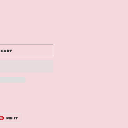
 CART
ET
PIN
PIN IT
ON
TTER
PINTEREST