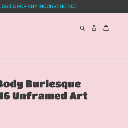
LOGIES FOR ANY INCONVENIENCE.
Search
Log in
Cart
 Body Burlesque
46 Unframed Art