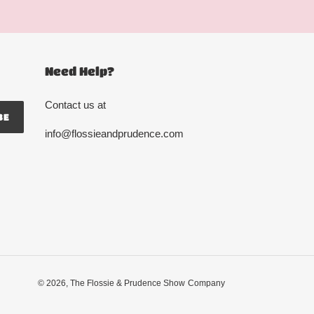
Need Help?
Contact us at
BE
info@flossieandprudence.com
© 2026,
The Flossie & Prudence Show
Company