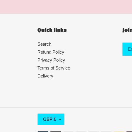
Quick links
Joi
Search
Refund Policy
Privacy Policy
Terms of Service
Delivery
C
GBP £
U
R