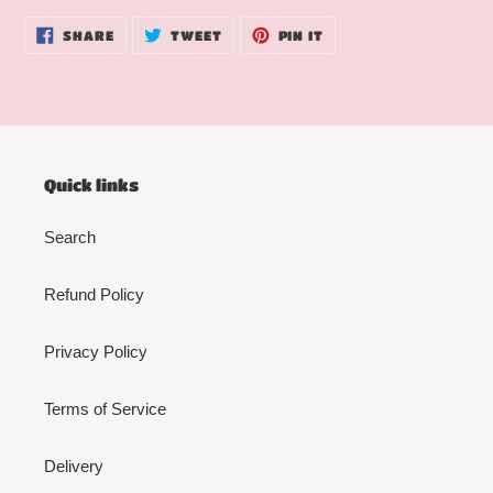
SHARE
TWEET
PIN
SHARE
TWEET
PIN IT
ON
ON
ON
FACEBOOK
TWITTER
PINTEREST
Quick links
Search
Refund Policy
Privacy Policy
Terms of Service
Delivery