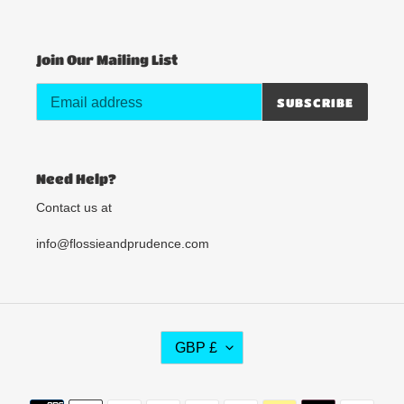
Join Our Mailing List
SUBSCRIBE
Need Help?
Contact us at
info@flossieandprudence.com
C
GBP £
U
R
R
Payment