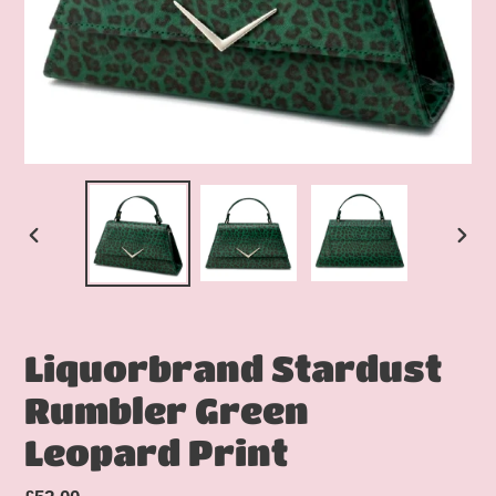
PREVIOUS
NEX
SLIDE
SLID
Liquorbrand Stardust
Rumbler Green
Leopard Print