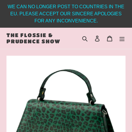
Skip
WE CAN NO LONGER POST TO COUNTRIES IN THE
to
EU. PLEASE ACCEPT OUR SINCERE APOLOGIES
content
FOR ANY INCONVENIENCE.
THE FLOSSIE &
Search
Log in
Cart
PRUDENCE SHOW