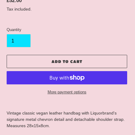
Regular
£52.00
price
Tax included.
Quantity
ADD TO CART
More payment options
Adding
product
Vintage classic vegan leather handbag with Liquorbrand's
to
signature metal chevron detail and detachable shoulder strap.
your
Measures 28x15x8cm.
cart