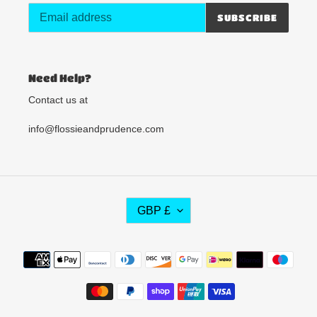
SUBSCRIBE
Need Help?
Contact us at
info@flossieandprudence.com
C
GBP £
U
R
R
Payment
E
methods
N
C
Y