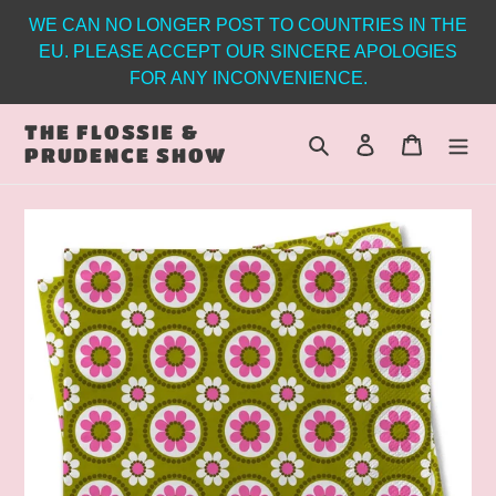
Skip
WE CAN NO LONGER POST TO COUNTRIES IN THE
to
EU. PLEASE ACCEPT OUR SINCERE APOLOGIES
content
FOR ANY INCONVENIENCE.
THE FLOSSIE &
Search
Log in
Cart
PRUDENCE SHOW