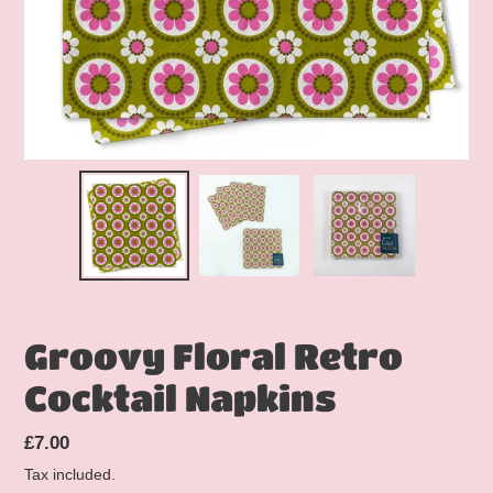
Groovy Floral Retro
Cocktail Napkins
Regular
£7.00
price
Tax included.