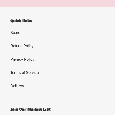
Quick links
Search
Refund Policy
Privacy Policy
Terms of Service
Delivery
Join Our Mailing List