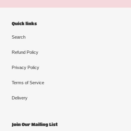
Quick links
Search
Refund Policy
Privacy Policy
Terms of Service
Delivery
Join Our Mailing List