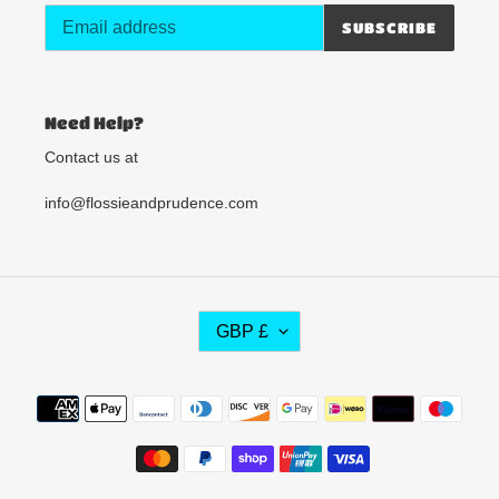
SUBSCRIBE
Need Help?
Contact us at
info@flossieandprudence.com
C
GBP £
U
R
R
Payment
E
methods
N
C
Y