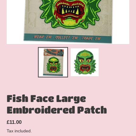
Fish Face Large
Embroidered Patch
Regular
£11.00
price
Tax included.