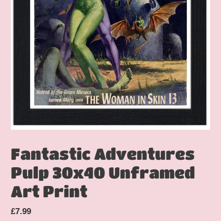
Fantastic Adventures
Pulp 30x40 Unframed
Art Print
Regular
£7.99