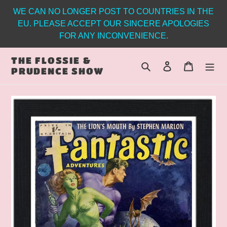
Skip
WE CAN NO LONGER POST TO COUNTRIES IN THE
to
EU. PLEASE ACCEPT OUR SINCERE APOLOGIES
content
FOR ANY INCONVENIENCE.
THE FLOSSIE &
Search
Log in
Cart
PRUDENCE SHOW