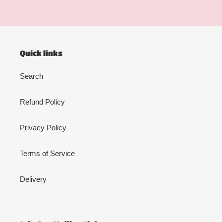
Quick links
Search
Refund Policy
Privacy Policy
Terms of Service
Delivery