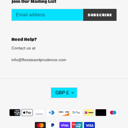
Join Our Mailing List
SUBSCRIBE
Need Help?
Contact us at
info@flossieandprudence.com
C
GBP £
U
R
R
Payment
E
methods
N
C