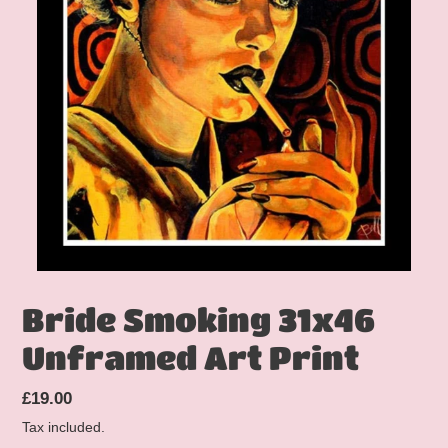
Bride Smoking 31x46
Unframed Art Print
Regular
£19.00
price
Tax included.