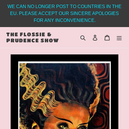
Skip
WE CAN NO LONGER POST TO COUNTRIES IN THE
to
EU. PLEASE ACCEPT OUR SINCERE APOLOGIES
content
FOR ANY INCONVENIENCE.
THE FLOSSIE &
Search
Log in
Cart
PRUDENCE SHOW