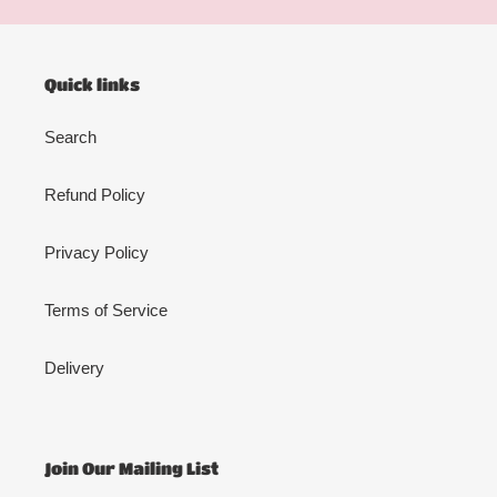
Quick links
Search
Refund Policy
Privacy Policy
Terms of Service
Delivery
Join Our Mailing List