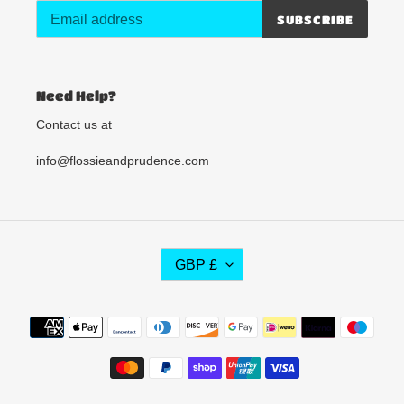
SUBSCRIBE
Need Help?
Contact us at
info@flossieandprudence.com
C
GBP £
U
R
R
Payment
E
methods
N
C
Y