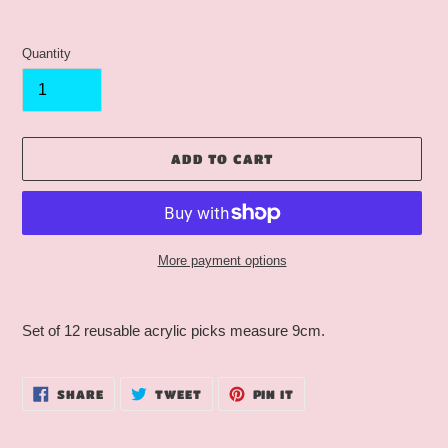
Quantity
ADD TO CART
More payment options
Adding
product
Set of 12 reusable acrylic picks measure 9cm.
to
your
cart
SHARE
TWEET
PIN
SHARE
TWEET
PIN IT
ON
ON
ON
FACEBOOK
TWITTER
PINTEREST