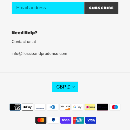
SUBSCRIBE
Need Help?
Contact us at
info@flossieandprudence.com
C
GBP £
U
R
R
Payment
E
methods
N
C
Y