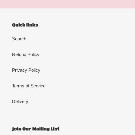
Quick links
Search
Refund Policy
Privacy Policy
Terms of Service
Delivery
Join Our Mailing List