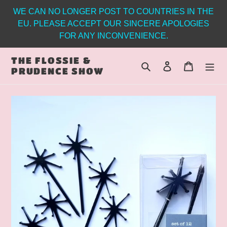
Skip
WE CAN NO LONGER POST TO COUNTRIES IN THE
to
EU. PLEASE ACCEPT OUR SINCERE APOLOGIES
content
FOR ANY INCONVENIENCE.
THE FLOSSIE &
Search
Log in
Cart
PRUDENCE SHOW