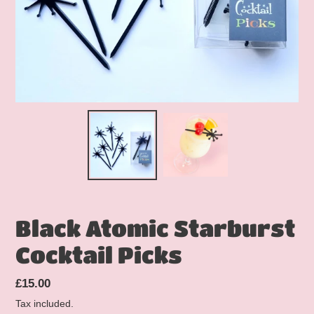
Black Atomic Starburst
Cocktail Picks
Regular
£15.00
price
Tax included.