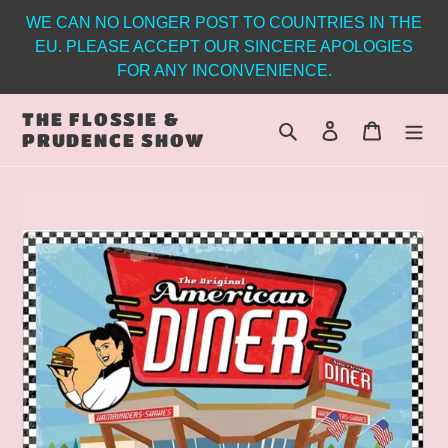
Skip
WE CAN NO LONGER POST TO COUNTRIES IN THE
to
EU. PLEASE ACCEPT OUR SINCERE APOLOGIES
content
FOR ANY INCONVENIENCE.
THE FLOSSIE &
Search
Log in
Cart
PRUDENCE SHOW