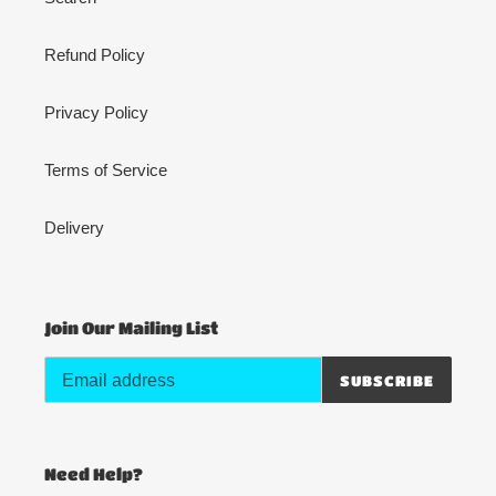
Refund Policy
Privacy Policy
Terms of Service
Delivery
Join Our Mailing List
SUBSCRIBE
Need Help?