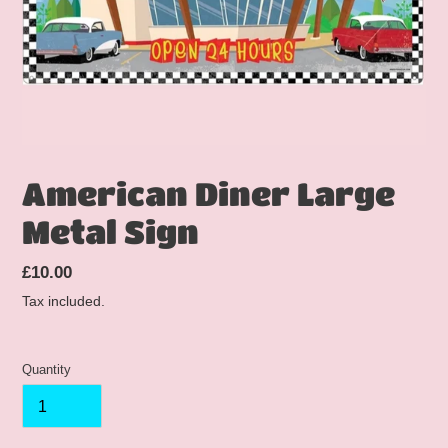
American Diner Large
Metal Sign
Regular
£10.00
price
Tax included.
Quantity